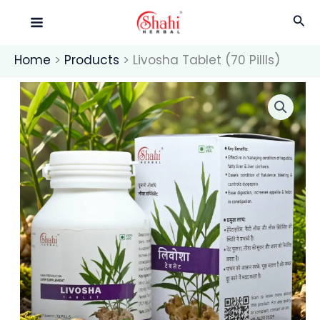
Skip
Pillls)
Sea
quantity
to
content
Home
Products
Livosha Tablet (70 Pillls)