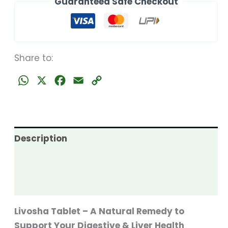
Guaranteed Safe Checkout
quantity
Share to:
WhatsApp
X
Facebook
Email
Copy
Link
Description
Additional information
Reviews (0)
Livosha Tablet – A Natural Remedy to
Support Your Digestive & Liver Health