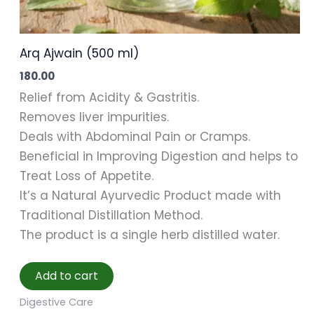
Arq Ajwain (500 ml)
180.00
Relief from Acidity & Gastritis.
Removes liver impurities.
Deals with Abdominal Pain or Cramps.
Beneficial in Improving Digestion and helps to
Treat Loss of Appetite.
It’s a Natural Ayurvedic Product made with
Traditional Distillation Method.
The product is a single herb distilled water.
Add to cart
Digestive Care