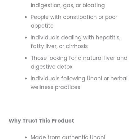
indigestion, gas, or bloating
People with constipation or poor
appetite
Individuals dealing with hepatitis,
fatty liver, or cirrhosis
Those looking for a natural liver and
digestive detox
Individuals following Unani or herbal
wellness practices
Why Trust This Product
Made from authentic Unani