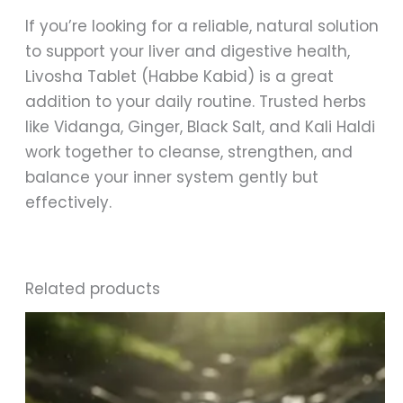
If you’re looking for a reliable, natural solution
to support your liver and digestive health,
Livosha Tablet (Habbe Kabid) is a great
addition to your daily routine. Trusted herbs
like Vidanga, Ginger, Black Salt, and Kali Haldi
work together to cleanse, strengthen, and
balance your inner system gently but
effectively.
Related products