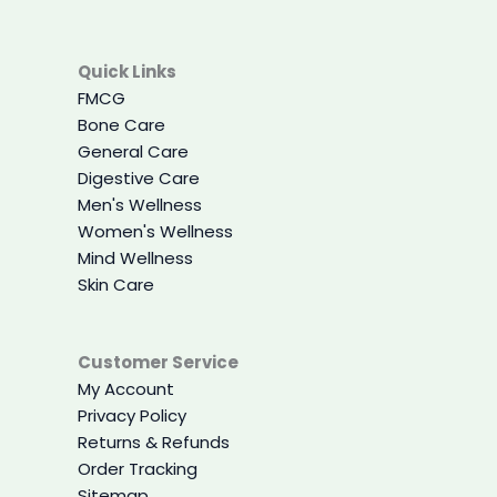
Quick Links
FMCG
Bone Care
General Care
Digestive Care
Men's Wellness
Women's Wellness
Mind Wellness
Skin Care
Customer Service
My Account
Privacy Policy
Returns & Refunds
Order Tracking
Sitemap