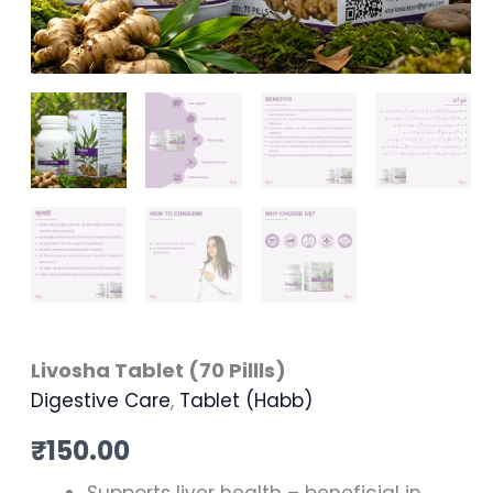
Livosha Tablet (70 Pillls)
Digestive Care
,
Tablet (Habb)
₹
150.00