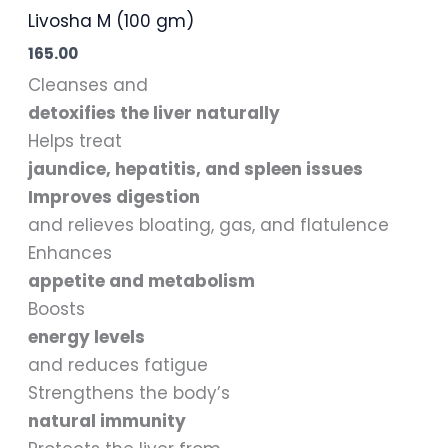
Livosha M (100 gm)
165.00
Cleanses and
detoxifies the liver naturally
Helps treat
jaundice, hepatitis, and spleen issues
Improves digestion
and relieves bloating, gas, and flatulence
Enhances
appetite and metabolism
Boosts
energy levels
and reduces fatigue
Strengthens the body’s
natural immunity