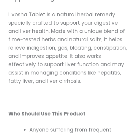
Livosha Tablet is a natural herbal remedy
specially crafted to support your digestive
and liver health. Made with a unique blend of
time-tested herbs and natural salts, it helps
relieve indigestion, gas, bloating, constipation,
and improves appetite. It also works
effectively to support liver function and may
assist in managing conditions like hepatitis,
fatty liver, and liver cirrhosis.
Who Should Use This Product
Anyone suffering from frequent