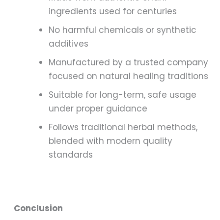
ingredients used for centuries
No harmful chemicals or synthetic
additives
Manufactured by a trusted company
focused on natural healing traditions
Suitable for long-term, safe usage
under proper guidance
Follows traditional herbal methods,
blended with modern quality
standards
Conclusion