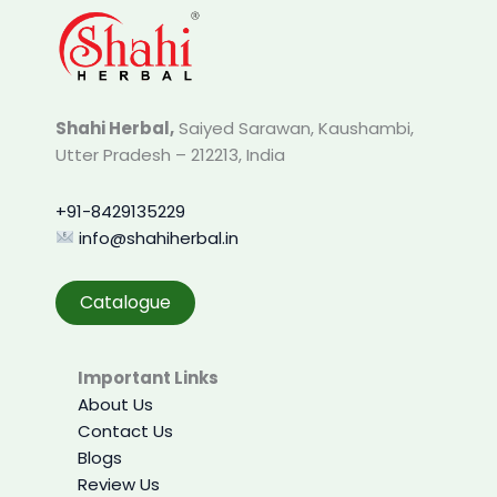
Shahi Herbal,
Saiyed Sarawan, Kaushambi,
Utter Pradesh – 212213, India
+91-8429135229
info@shahiherbal.in
Catalogue
Important Links
About Us
Contact Us
Blogs
Review Us