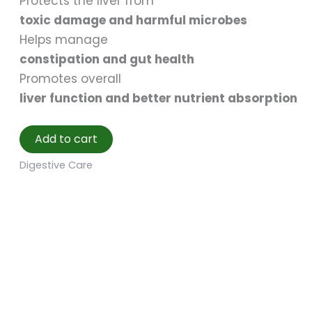
Protects the liver from
toxic damage and harmful microbes
Helps manage
constipation and gut health
Promotes overall
liver function and better nutrient absorption
Add to cart
Digestive Care