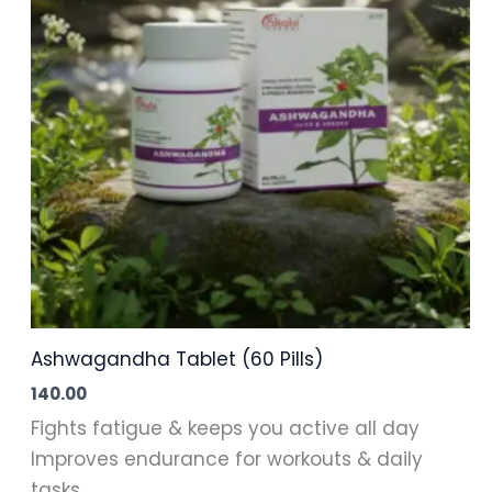
Ashwagandha Tablet (60 Pills)
140.00
Fights fatigue & keeps you active all day
Improves endurance for workouts & daily
tasks