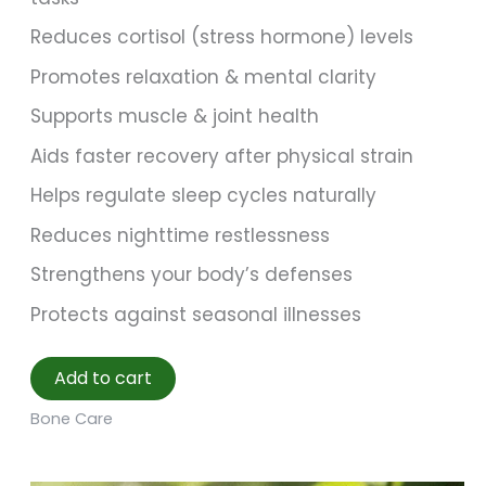
Reduces cortisol (stress hormone) levels
Promotes relaxation & mental clarity
Supports muscle & joint health
Aids faster recovery after physical strain
Helps regulate sleep cycles naturally
Reduces nighttime restlessness
Strengthens your body’s defenses
Protects against seasonal illnesses
Add to cart
Bone Care