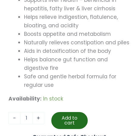
Supports liver health – beneficial in
hepatitis, fatty liver & liver cirrhosis
Helps relieve indigestion, flatulence,
bloating, and acidity
Boosts appetite and metabolism
Naturally relieves constipation and piles
Aids in detoxification of the body
Helps balance gut function and
digestive fire
Safe and gentle herbal formula for
regular use
Availability:
In stock
Livosha
-
+
Add to
Tablet
cart
(70
Pillls)