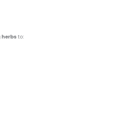
g herbs
to: