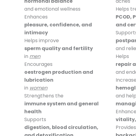
hormonal balance
aches
and emotional wellness
Helps tr
Enhances
PCOD, P
pleasure, confidence, and
and cerv
intimacy
Support
Helps improve
postpa
sperm quality and fertility
and reli
in
men
Helps
Encourages
repair 
oestrogen production and
and endo
lubrication
Increas
in
women
hemoglo
Strengthens the
and help
immune system and general
managi
health
Enhance
Supports
vitality
digestion, blood circulation,
Provides
and detoxification
backach