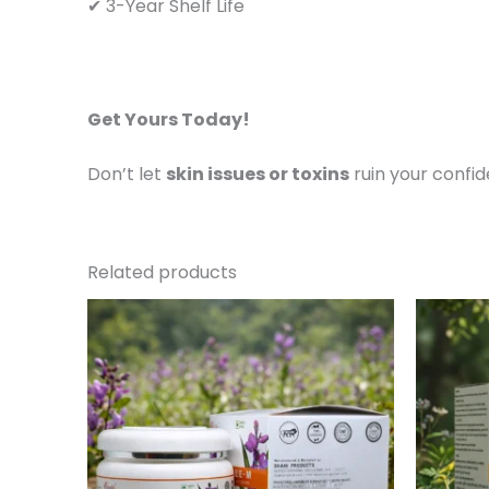
✔ 3-Year Shelf Life
Get Yours Today!
Don’t let
skin issues or toxins
ruin your confi
Related products