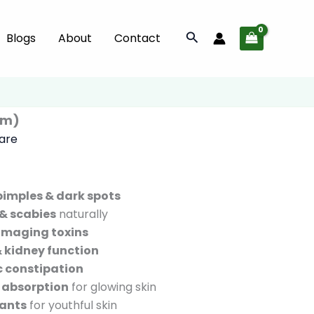
(100
gm)
Search
Blogs
About
Contact
quantity
gm)
Care
pimples & dark spots
& scabies
naturally
amaging toxins
 & kidney function
c constipation
 absorption
for glowing skin
dants
for youthful skin