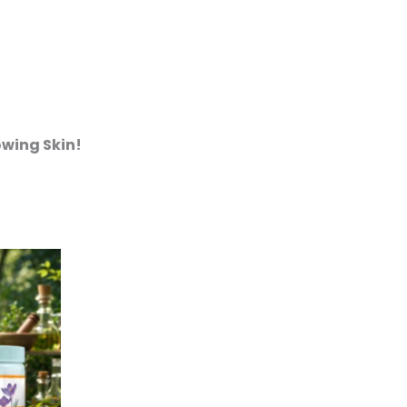
owing Skin!