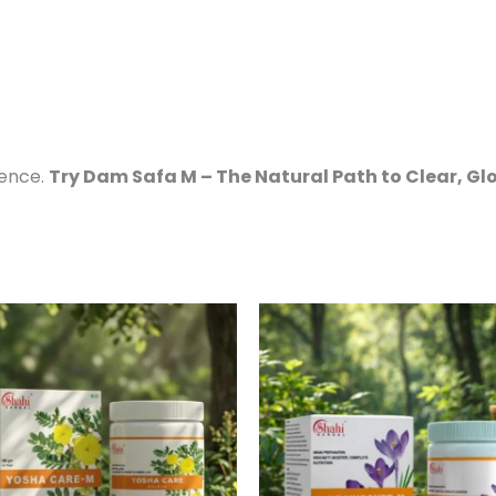
dence.
Try Dam Safa M – The Natural Path to Clear, Gl