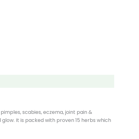
 pimples, scabies, eczema, joint pain &
 glow. It is packed with proven 15 herbs which