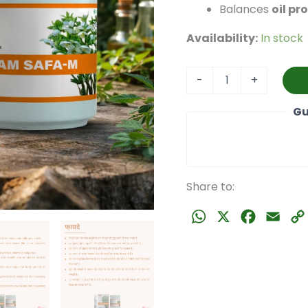
Balances
oil pr
Availability:
In stock
Dam
-
+
Safa
M
Gu
(100
gm)
quantity
Share to:
WhatsApp
X
Faceboo
Emai