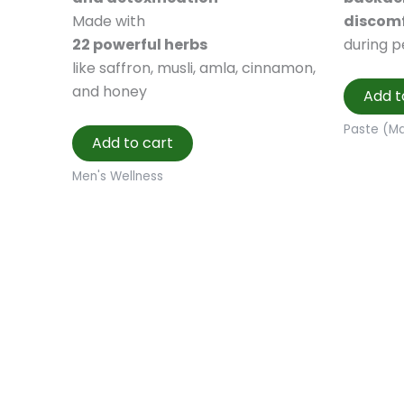
Made with
discom
22 powerful herbs
during p
like saffron, musli, amla, cinnamon,
and honey
Add t
Paste (M
Add to cart
Men's Wellness