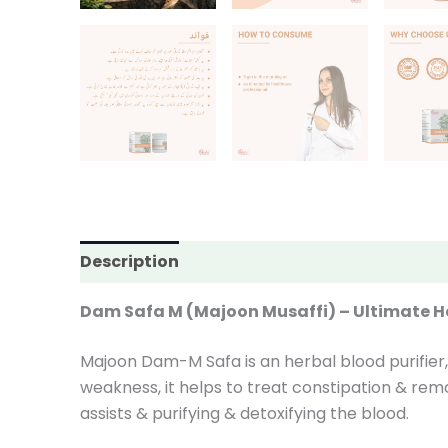
Description
Additional information
Rev
Dam Safa M (Majoon Musaffi) – Ultimate Her
Majoon Dam-M Safa is an herbal blood purifier, 
weakness, it helps to treat constipation & remo
assists & purifying & detoxifying the blood.