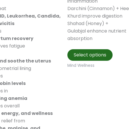
inflammation
eat
Darchini (Cinnamon) + Hee
ID, Leukorrhea, Candida,
Khurd improve digestion
icitis
Shahad (Honey) +
s
Gulabjal enhance nutrient
rtum recovery
absorption
eves fatigue
This
Select options
produc
and soothe the uterus
has
Mind Wellness
metrial lining
multipl
es
variant
bin levels
The
s in
option
ng anemia
may
s overall
be
, energy, and wellness
chosen
 relief from
on
e, malaise, and