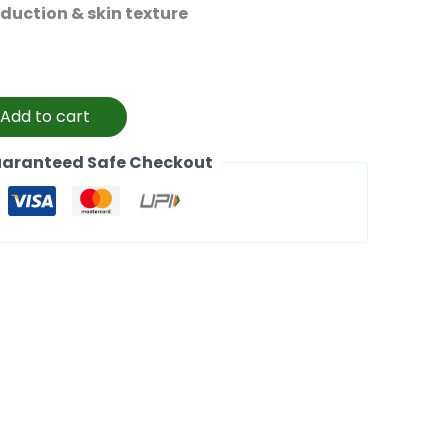
oduction & skin texture
Add to cart
aranteed Safe Checkout
k
l
Copy
Link