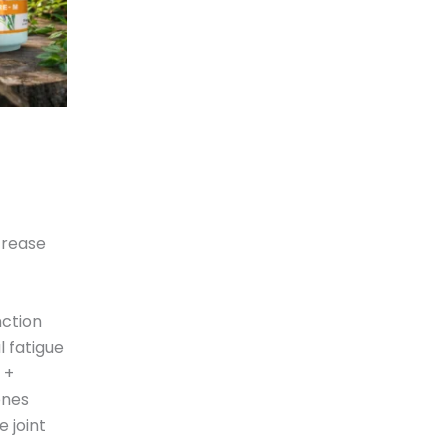
crease
nction
 fatigue
 +
ones
 joint