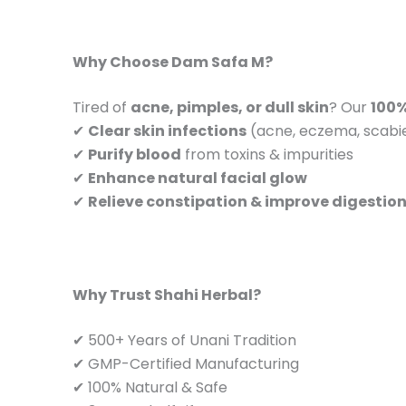
Why Choose Dam Safa M?
Tired of
acne, pimples, or dull skin
? Our
100%
✔
Clear skin infections
(acne, eczema, scabi
✔
Purify blood
from toxins & impurities
✔
Enhance natural facial glow
✔
Relieve constipation & improve digestio
Why Trust Shahi Herbal?
✔ 500+ Years of Unani Tradition
✔ GMP-Certified Manufacturing
✔ 100% Natural & Safe