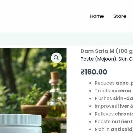
Home
Store
Dam Safa M (100 
Paste (Majoon)
,
Skin 
₹
160.00
Reduces
acne, 
Treats
eczema 
Flushes
skin-d
Improves
liver
Relieves
chroni
Boosts
nutrient
Rich in
antioxi