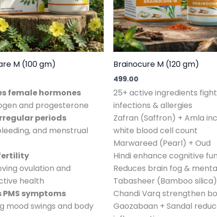
are M (100 gm)
Brainocure M (120 gm)
499.00
es female hormones
25+ active ingredients fight
rogen and progesterone
infections & allergies
irregular periods
Zafran (Saffron) + Amla in
bleeding, and menstrual
white blood cell count
Marwareed (Pearl) + Oud
ertility
Hindi enhance cognitive fu
ving ovulation and
Reduces brain fog & mental
tive health
Tabasheer (Bamboo silica)
es PMS symptoms
Chandi Varq strengthen b
ing mood swings and body
Gaozabaan + Sandal reduce