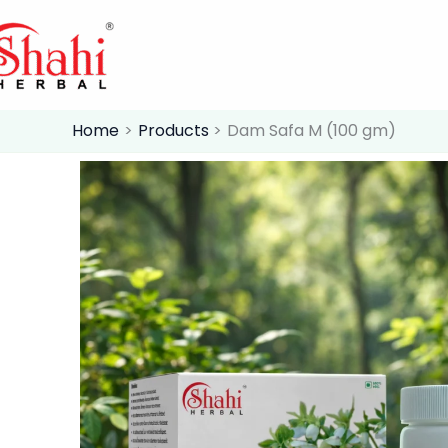
Skip
to
content
Home
Products
Dam Safa M (100 gm)