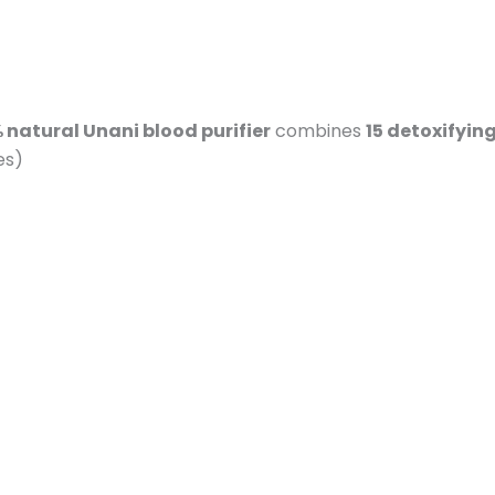
 natural Unani blood purifier
combines
15 detoxifyin
es)
n