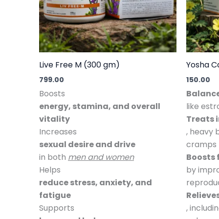
Live Free M (300 gm)
Yosha C
799.00
150.00
Boosts
Balanc
energy, stamina, and overall
like est
vitality
Treats 
Increases
, heavy 
sexual desire and drive
cramps
in both
men and women
Boosts f
Helps
by impro
reduce stress, anxiety, and
reproduc
fatigue
Reliev
Supports
, includ