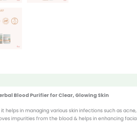
iews (0)
bal Blood Purifier for Clear, Glowing Skin
it helps in managing various skin infections such as acne,
ves impurities from the blood & helps in enhancing facial