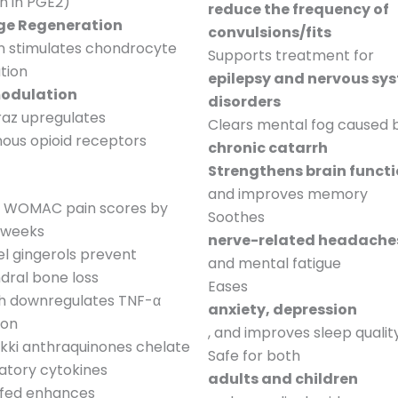
n in PGE2)
reduce the frequency of
ge Regeneration
convulsions/fits
n stimulates chondrocyte
Supports treatment for
ation
epilepsy and nervous sy
odulation
disorders
Daraz upregulates
Clears mental fog caused 
ous opioid receptors
chronic catarrh
Strengthens brain funct
and improves memory
 WOMAC pain scores by
Soothes
2 weeks
nerve-related headache
l gingerols prevent
and mental fatigue
dral bone loss
Eases
ah downregulates TNF-α
anxiety, depression
ion
, and improves sleep qualit
kki anthraquinones chelate
Safe for both
atory cytokines
adults and children
fed enhances