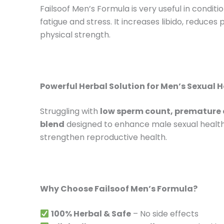
Failsoof Men’s Formula is very useful in condi
fatigue and stress. It increases libido, reduces
physical strength.
Powerful Herbal Solution for Men’s Sexual 
Struggling with
low sperm count, premature e
blend
designed to enhance male sexual health
strengthen reproductive health.
Why Choose Failsoof Men’s Formula?
100% Herbal & Safe
– No side effects