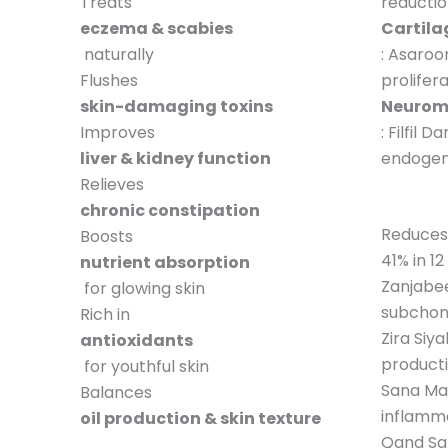
Treats
reductio
eczema & scabies
Cartila
naturally
: Asaroo
Flushes
prolifer
skin-damaging toxins
Neurom
Improves
: Filfil 
liver & kidney function
endogen
Relieves
chronic constipation
Reduces
Boosts
41% in 1
nutrient absorption
Zanjabee
for glowing skin
subchon
Rich in
Zira Siy
antioxidants
product
for youthful skin
Sana Ma
Balances
inflamm
oil production & skin texture
Qand Sa