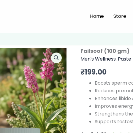
Home
Store
Failsoof (100 gm)
Men's Wellness
,
Paste
₹
199.00
Boosts sperm cou
Reduces prematu
Enhances libido 
Improves energy
Strengthens the
Supports testost