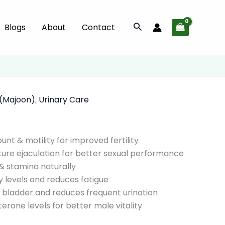
quantity
Search
Blogs
About
Contact
 (Majoon)
,
Urinary Care
nt & motility for improved fertility
re ejaculation for better sexual performance
& stamina naturally
 levels and reduces fatigue
 bladder and reduces frequent urination
erone levels for better male vitality