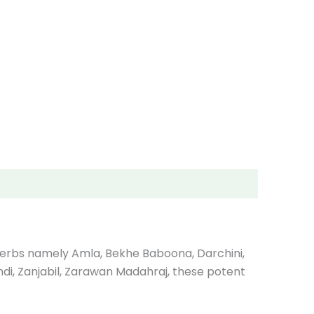
l herbs namely Amla, Bekhe Baboona, Darchini,
 Hindi, Zanjabil, Zarawan Madahraj, these potent