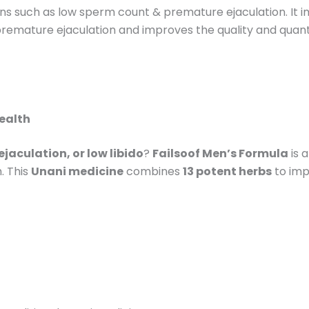
tions such as low sperm count & premature ejaculation. It
 premature ejaculation and improves the quality and quanti
Health
jaculation, or low libido
?
Failsoof Men’s Formula
is 
. This
Unani medicine
combines
13 potent herbs
to imp