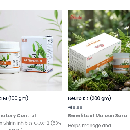
a M (100 gm)
Neuro Kit (200 gm)
410.00
atory Control
Benefits of Majoon Sara
an Shirin inhibits COX-2 (63%
Helps manage and