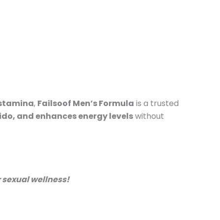
 stamina
,
Failsoof Men’s Formula
is a trusted
bido, and enhances energy levels
without
 sexual wellness!