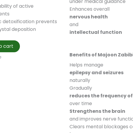
under medical guidance
bility of active
Enhances overall
ents
nervous health
 detoxification prevents
and
ystal deposition
intellectual function
o cart
Benefits of Majoon Zabib
e
Helps manage
epilepsy and seizures
naturally
Gradually
reduces the frequency of 
over time
Strengthens the brain
and improves nerve functi
Clears mental blockages 