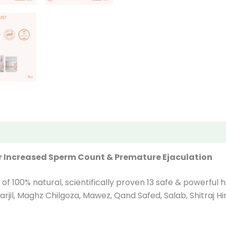
iews (0)
r Increased Sperm Count & Premature Ejaculation
 of 100% natural, scientifically proven 13 safe & powerfu
ghz Narjil, Maghz Chilgoza, Mawez, Qand Safed, Salab, Shitraj