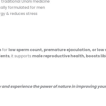
traditional Unani medicine
ically formulated for men
gy & reduces stress
n
for
low sperm count, premature ejaculation, or low
ients
, it supports
male reproductive health, boosts li
ay and experience the power of nature in improving your