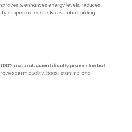
 improves & enhances energy levels, reduces
ty of sperms and is also useful in building
a
100% natural, scientifically proven herbal
rove sperm quality, boost stamina, and