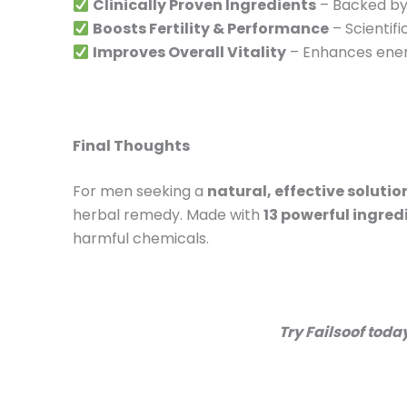
Clinically Proven Ingredients
– Backed by 
Boosts Fertility & Performance
– Scientif
Improves Overall Vitality
– Enhances ener
Final Thoughts
For men seeking a
natural, effective solutio
herbal remedy. Made with
13 powerful ingred
harmful chemicals.
Try Failsoof tod