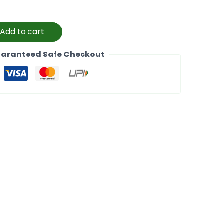
Add to cart
aranteed Safe Checkout
k
l
Copy
Link