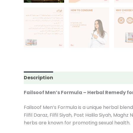
Description
Additional information
Rev
Failsoof Men’s Formula – Herbal Remedy fo
Failsoof Men’s Formula is a unique herbal blend
Filfil Daraz, Filfil Siyah, Post Halila Siyah, Ma
herbs are known for promoting sexual health.