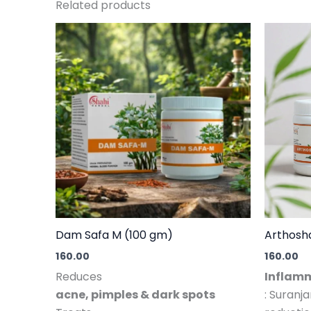
Related products
Dam Safa M (100 gm)
Arthosh
160.00
160.00
Reduces
Inflamm
acne, pimples & dark spots
: Suranj