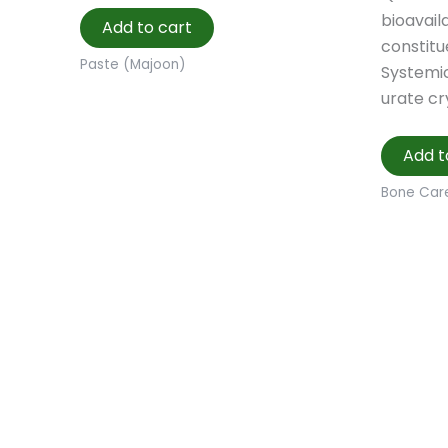
bioavaila
Add to cart
constitu
Paste (Majoon)
Systemic
urate cr
Add t
Bone Car