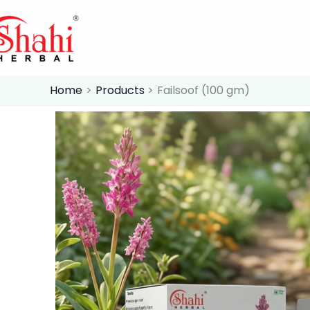
Skip
to
content
Home
Products
Failsoof (100 gm)