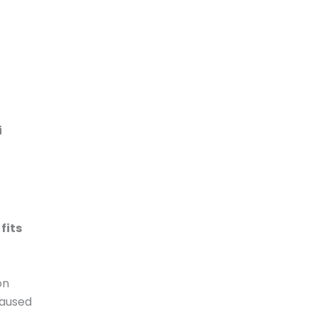
i
fits
on
caused