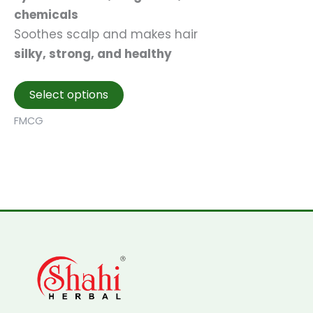
chemicals
Soothes scalp and makes hair
silky, strong, and healthy
This
Select options
product
FMCG
has
multiple
variants.
The
options
may
be
chosen
on
the