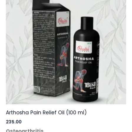
Arthosha Pain Relief Oil (100 ml)
235.00
Osteoarthritis