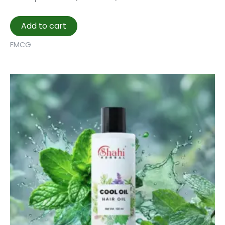
Add to cart
FMCG