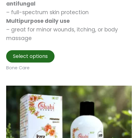
antifungal
– full-spectrum skin protection
Multipurpose daily use
– great for minor wounds, itching, or body
massage
This
Select options
product
Bone Care
has
multiple
variants.
The
options
may
be
chosen
on