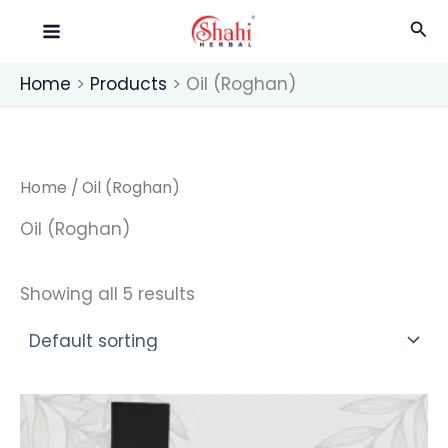
Skip
Sea
to
content
Home
Products
Oil (Roghan)
Home
/ Oil (Roghan)
Oil (Roghan)
Showing all 5 results