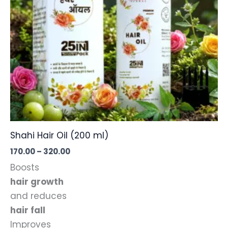
the
product
page
Shahi Hair Oil (200 ml)
Price
170.00
–
320.00
range:
Boosts
₹170.00
through
hair growth
₹320.00
and reduces
hair fall
Improves