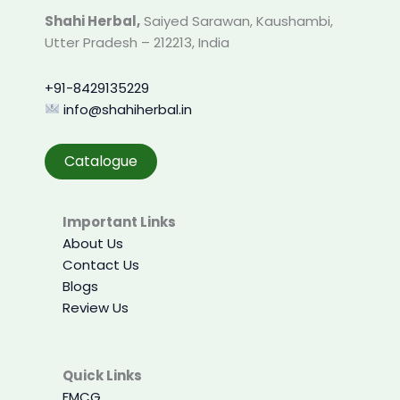
product
Shahi Herbal,
Saiyed Sarawan, Kaushambi,
page
Utter Pradesh – 212213, India
+91-8429135229
info@shahiherbal.in
Catalogue
Important Links
About Us
Contact Us
Blogs
Review Us
Quick Links
FMCG