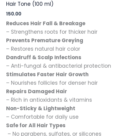
Hair Tone (100 ml)
150.00
Reduces Hair Fall & Breakage
– Strengthens roots for thicker hair
Prevents Premature Greying
– Restores natural hair color
Dandruff & Scalp Infections
– Anti-fungal & antibacterial protection
Stimulates Faster Hair Growth
– Nourishes follicles for denser hair
Repairs Damaged Hair
– Rich in antioxidants & vitamins
Non-Sticky & Lightweight
– Comfortable for daily use
Safe for All Hair Types
– No parabens, sulfates, or silicones