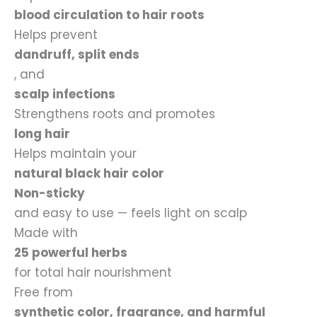
blood circulation to hair roots
Helps prevent
dandruff, split ends
, and
scalp infections
Strengthens roots and promotes
long hair
Helps maintain your
natural black hair color
Non-sticky
and easy to use — feels light on scalp
Made with
25 powerful herbs
for total hair nourishment
Free from
synthetic color, fragrance, and harmful