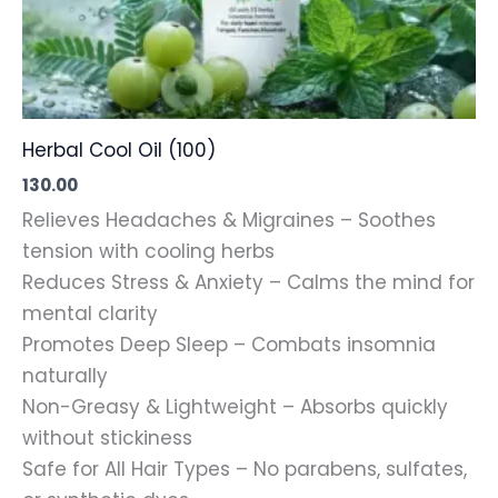
Herbal Cool Oil (100)
130.00
Relieves Headaches & Migraines – Soothes
tension with cooling herbs
Reduces Stress & Anxiety – Calms the mind for
mental clarity
Promotes Deep Sleep – Combats insomnia
naturally
Non-Greasy & Lightweight – Absorbs quickly
without stickiness
Safe for All Hair Types – No parabens, sulfates,