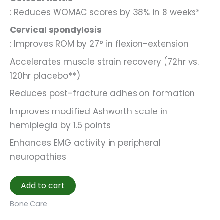
: Reduces WOMAC scores by 38% in 8 weeks*
Cervical spondylosis
: Improves ROM by 27° in flexion-extension
Accelerates muscle strain recovery (72hr vs.
120hr placebo**)
Reduces post-fracture adhesion formation
Improves modified Ashworth scale in
hemiplegia by 1.5 points
Enhances EMG activity in peripheral
neuropathies
Add to cart
Bone Care