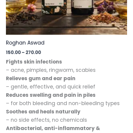
Roghan Aswad
Price
150.00
–
270.00
range:
Fights skin infections
₹150.00
through
– acne, pimples, ringworm, scabies
₹270.00
Relieves gum and ear pain
– gentle, effective, and quick relief
Reduces swelling and pain in piles
– for both bleeding and non-bleeding types
Soothes and heals naturally
– no side effects, no chemicals
Antibacterial, anti-inflammatory &