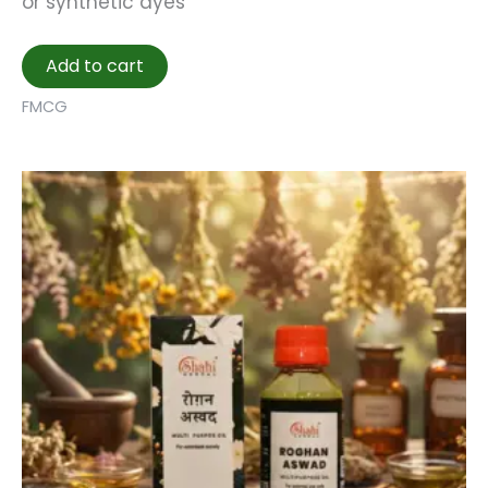
or synthetic dyes
Add to cart
FMCG